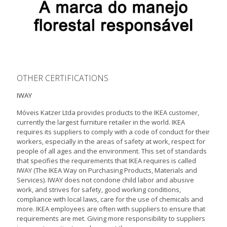
OTHER CERTIFICATIONS
IWAY
Móveis Katzer Ltda provides products to the IKEA customer,
currently the largest furniture retailer in the world. IKEA
requires its suppliers to comply with a code of conduct for their
workers, especially in the areas of safety at work, respect for
people of all ages and the environment. This set of standards
that specifies the requirements that IKEA requires is called
IWAY (The IKEA Way on Purchasing Products, Materials and
Services). IWAY does not condone child labor and abusive
work, and strives for safety, good working conditions,
compliance with local laws, care for the use of chemicals and
more. IKEA employees are often with suppliers to ensure that
requirements are met. Giving more responsibility to suppliers