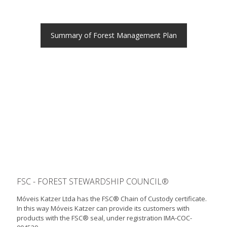
Summary of Forest Management Plan
FSC - FOREST STEWARDSHIP COUNCIL®
Móveis Katzer Ltda has the FSC® Chain of Custody certificate.
In this way Móveis Katzer can provide its customers with
products with the FSC® seal, under registration IMA-COC-