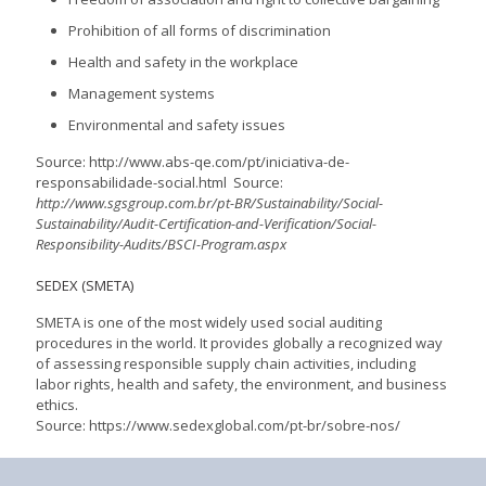
Prohibition of all forms of discrimination
Health and safety in the workplace
Management systems
Environmental and safety issues
Source: http://www.abs-qe.com/pt/iniciativa-de-
responsabilidade-social.html Source:
http://www.sgsgroup.com.br/pt-BR/Sustainability/Social-
Sustainability/Audit-Certification-and-Verification/Social-
Responsibility-Audits/BSCI-Program.aspx
SEDEX (SMETA)
SMETA is one of the most widely used social auditing
procedures in the world. It provides globally a recognized way
of assessing responsible supply chain activities, including
labor rights, health and safety, the environment, and business
ethics.
Source: https://www.sedexglobal.com/pt-br/sobre-nos/