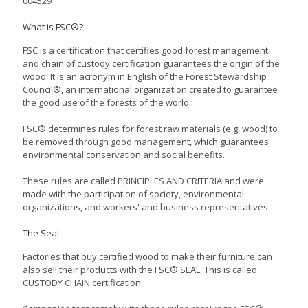
004529
What is FSC®?
FSC is a certification that certifies good forest management
and chain of custody certification guarantees the origin of the
wood. It is an acronym in English of the Forest Stewardship
Council®, an international organization created to guarantee
the good use of the forests of the world.
FSC® determines rules for forest raw materials (e.g. wood) to
be removed through good management, which guarantees
environmental conservation and social benefits.
These rules are called PRINCIPLES AND CRITERIA and were
made with the participation of society, environmental
organizations, and workers' and business representatives.
The Seal
Factories that buy certified wood to make their furniture can
also sell their products with the FSC® SEAL. This is called
CUSTODY CHAIN ​​certification.