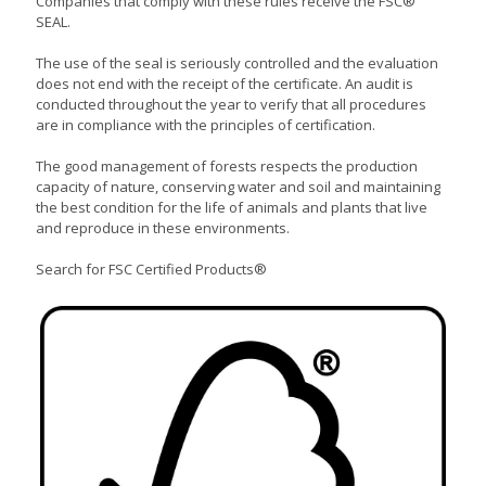
Companies that comply with these rules receive the FSC®
SEAL.
The use of the seal is seriously controlled and the evaluation
does not end with the receipt of the certificate. An audit is
conducted throughout the year to verify that all procedures
are in compliance with the principles of certification.
The good management of forests respects the production
capacity of nature, conserving water and soil and maintaining
the best condition for the life of animals and plants that live
and reproduce in these environments.
Search for FSC Certified Products®