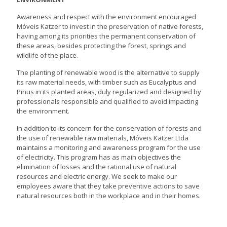
Awareness and respect with the environment encouraged
Móveis Katzer to invest in the preservation of native forests,
having among its priorities the permanent conservation of
these areas, besides protecting the forest, springs and
wildlife of the place.
The planting of renewable wood is the alternative to supply
its raw material needs, with timber such as Eucalyptus and
Pinus in its planted areas, duly regularized and designed by
professionals responsible and qualified to avoid impacting
the environment.
In addition to its concern for the conservation of forests and
the use of renewable raw materials, Móveis Katzer Ltda
maintains a monitoring and awareness program for the use
of electricity. This program has as main objectives the
elimination of losses and the rational use of natural
resources and electric energy. We seek to make our
employees aware that they take preventive actions to save
natural resources both in the workplace and in their homes.