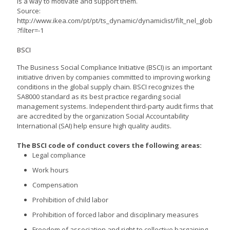
is a way to motivate and support them.
Source:
http://www.ikea.com/pt/pt/ts_dynamic/dynamiclist/filt_nel_glob
?filter=-1
BSCI
The Business Social Compliance Initiative (BSCI) is an important
initiative driven by companies committed to improving working
conditions in the global supply chain. BSCI recognizes the
SA8000 standard as its best practice regarding social
management systems. Independent third-party audit firms that
are accredited by the organization Social Accountability
International (SAI) help ensure high quality audits.
The BSCI code of conduct covers the following areas:
Legal compliance
Work hours
Compensation
Prohibition of child labor
Prohibition of forced labor and disciplinary measures
Freedom of association and right to collective bargaining