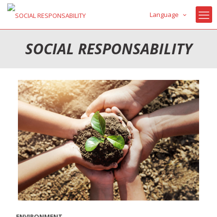
Language
SOCIAL RESPONSABILITY
ENVIRONMENT